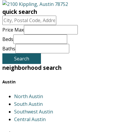
quick search
City,
Postal
Price Max
Code,
Beds
Address,
Baths
or
Listing
Search
ID
neighborhood search
Austin
North Austin
South Austin
Southwest Austin
Central Austin