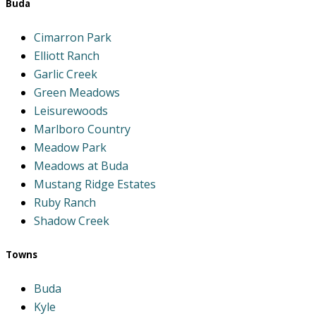
Buda
Cimarron Park
Elliott Ranch
Garlic Creek
Green Meadows
Leisurewoods
Marlboro Country
Meadow Park
Meadows at Buda
Mustang Ridge Estates
Ruby Ranch
Shadow Creek
Towns
Buda
Kyle