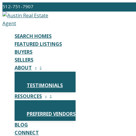
Skip
512-751-7907
to
content
SEARCH HOMES
FEATURED LISTINGS
BUYERS
SELLERS
ABOUT
TESTIMONIALS
RESOURCES
PREFERRED VENDORS
BLOG
CONNECT