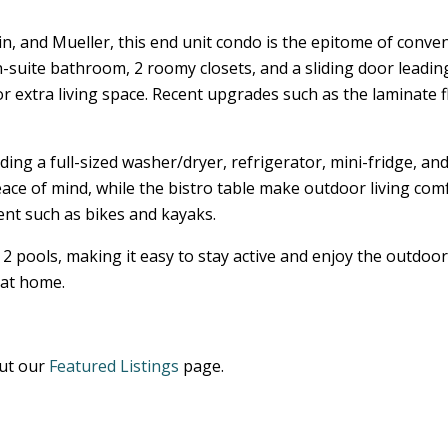
and Mueller, this end unit condo is the epitome of convenie
suite bathroom, 2 roomy closets, and a sliding door leading
or extra living space. Recent upgrades such as the laminate
luding a full-sized washer/dryer, refrigerator, mini-fridge,
eace of mind, while the bistro table make outdoor living co
nt such as bikes and kayaks.
2 pools, making it easy to stay active and enjoy the outdoor
 at home.
out our
Featured Listings
page.