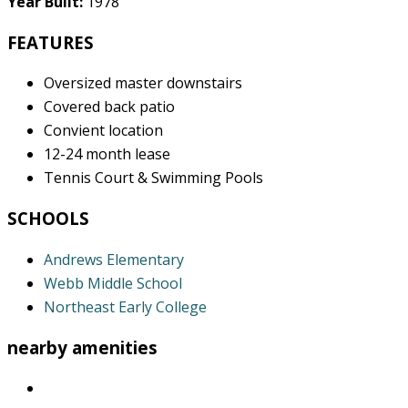
Year Built:
1978
FEATURES
Oversized master downstairs
Covered back patio
Convient location
12-24 month lease
Tennis Court & Swimming Pools
SCHOOLS
Andrews Elementary
Webb Middle School
Northeast Early College
nearby amenities