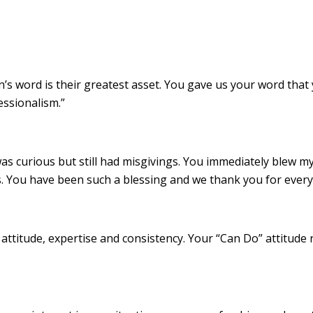
n’s word is their greatest asset. You gave us your word that
essionalism.”
 curious but still had misgivings. You immediately blew my do
s. You have been such a blessing and we thank you for every
 attitude, expertise and consistency. Your “Can Do” attitude