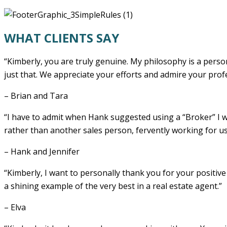
WHAT CLIENTS SAY
“Kimberly, you are truly genuine. My philosophy is a perso
just that. We appreciate your efforts and admire your prof
– Brian and Tara
“I have to admit when Hank suggested using a “Broker” I was
rather than another sales person, fervently working for u
– Hank and Jennifer
“Kimberly, I want to personally thank you for your positive
a shining example of the very best in a real estate agent.”
– Elva