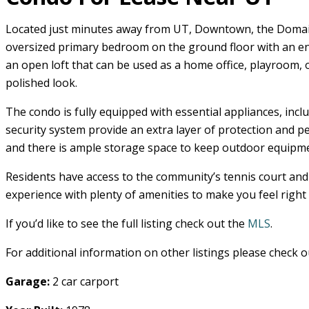
Located just minutes away from UT, Downtown, the Domain, 
oversized primary bedroom on the ground floor with an en-
an open loft that can be used as a home office, playroom, 
polished look.
The condo is fully equipped with essential appliances, inc
security system provide an extra layer of protection and p
and there is ample storage space to keep outdoor equipme
Residents have access to the community’s tennis court and 
experience with plenty of amenities to make you feel right
If you’d like to see the full listing check out the
MLS
.
For additional information on other listings please check 
Garage:
2 car carport