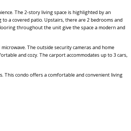
nce. The 2-story living space is highlighted by an
 to a covered patio. Upstairs, there are 2 bedrooms and
 flooring throughout the unit give the space a modern and
 and microwave. The outside security cameras and home
mfortable and cozy. The carport accommodates up to 3 cars,
s. This condo offers a comfortable and convenient living