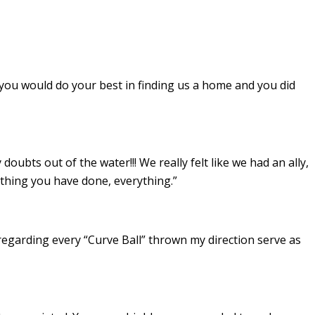
 you would do your best in finding us a home and you did
ubts out of the water!!! We really felt like we had an ally,
thing you have done, everything.”
 regarding every “Curve Ball” thrown my direction serve as