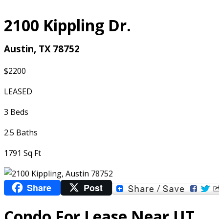
2100 Kippling Dr.
Austin, TX 78752
$2200
LEASED
3 Beds
2.5 Baths
1791 Sq Ft
Share
Post
Condo For Lease Near UT