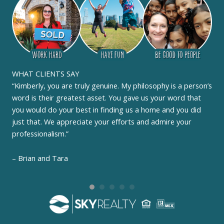
WHAT CLIENTS SAY
“Kimberly, you are truly genuine. My philosophy is a person’s
word is their greatest asset. You gave us your word that
you would do your best in finding us a home and you did
just that. We appreciate your efforts and admire your
professionalism.”
– Brian and Tara