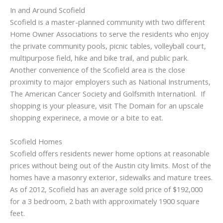
In and Around Scofield
Scofield is a master-planned community with two different
Home Owner Associations to serve the residents who enjoy
the private community pools, picnic tables, volleyball court,
multipurpose field, hike and bike trail, and public park.
Another convenience of the Scofield area is the close
proximity to major employers such as National Instruments,
The American Cancer Society and Golfsmith Internationl. If
shopping is your pleasure, visit The Domain for an upscale
shopping experinece, a movie or a bite to eat.
Scofield Homes
Scofield offers residents newer home options at reasonable
prices without being out of the Austin city limits. Most of the
homes have a masonry exterior, sidewalks and mature trees.
As of 2012, Scofield has an average sold price of $192,000
for a 3 bedroom, 2 bath with approximately 1900 square
feet.