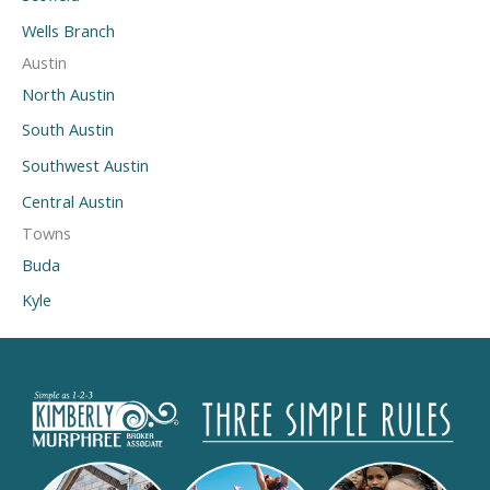
Wells Branch
Austin
North Austin
South Austin
Southwest Austin
Central Austin
Towns
Buda
Kyle