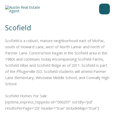
Skip
to
content
Scofield
Scofield is a robust, mature neighborhood east of MoPac,
south of Howard Lane, west of North Lamar and north of
Parmer Lane. Construction began in the Scofield area in the
1980s and continues today encompassing Scofield Farms,
Scofield Villas and Scofield Ridge as of 2011. Scofield is part
of the Pflugerville ISD. Scofield students will attend Parmer
Lane Elementary, Westview Middle School, and Connally High
School.
Scofield Homes For Sale
[optima_express_toppicks id=”306297″ sortBy=”pd”
resultsPerPage=”20″ header=”true” includeMap=”true”]