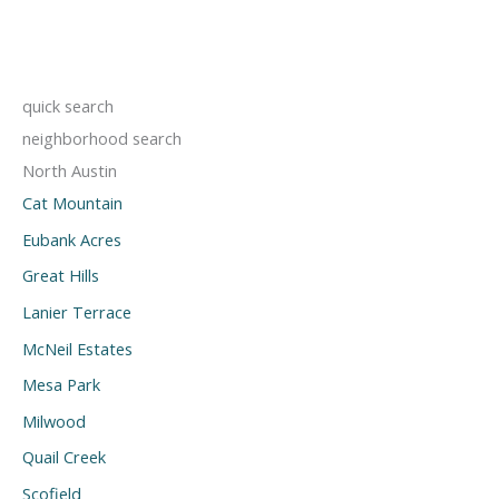
quick search
neighborhood search
North Austin
Cat Mountain
Eubank Acres
Great Hills
Lanier Terrace
McNeil Estates
Mesa Park
Milwood
Quail Creek
Scofield