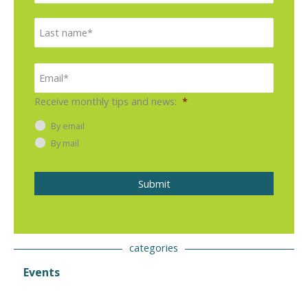
e
r
L
*
s
a
t
s
E
m
t
a
i
Receive monthly tips and news:
*
l
*
By email
By mail
Submit
categories
Events