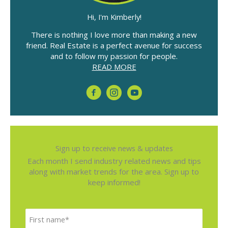
Fundraiser
Hi, I'm Kimberly!
There is nothing I love more than making a new
friend. Real Estate is a perfect avenue for success
and to follow my passion for people.
READ MORE
Sign up to receive news & updates
Each month I send industry related news and tips
along with market trends for the area. Sign up to
keep informed!
N
F
a
i
m