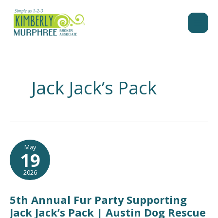
Skip
to
content
Jack Jack’s Pack
May
19
2026
5th Annual Fur Party Supporting
Jack Jack’s Pack | Austin Dog Rescue