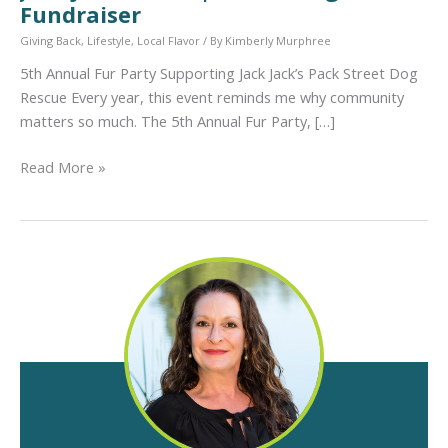
Fundraiser
Giving Back
,
Lifestyle
,
Local Flavor
/ By
Kimberly Murphree
5th Annual Fur Party Supporting Jack Jack’s Pack Street Dog
Rescue Every year, this event reminds me why community
matters so much. The 5th Annual Fur Party, […]
5th
Read More »
Annual
Fur
Party
Supporting
Jack
Jack’s
Pack
|
Austin
Dog
Rescue