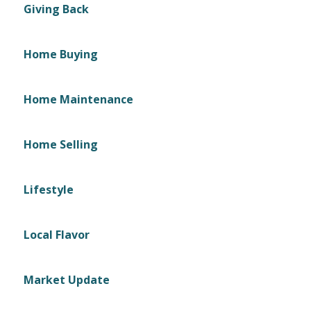
Giving Back
Home Buying
Home Maintenance
Home Selling
Lifestyle
Local Flavor
Market Update