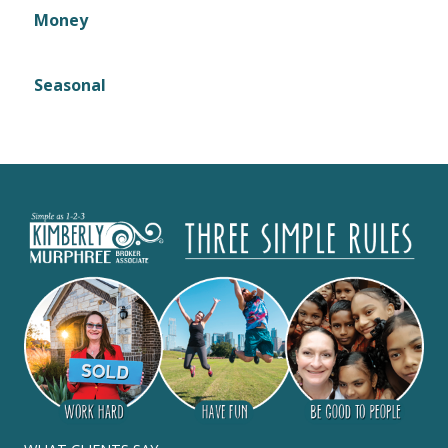
Money
Seasonal