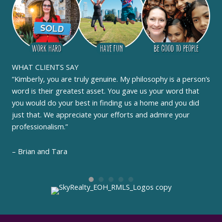
WHAT CLIENTS SAY
“Kimberly, you are truly genuine. My philosophy is a person’s
word is their greatest asset. You gave us your word that
you would do your best in finding us a home and you did
just that. We appreciate your efforts and admire your
professionalism.”
– Brian and Tara