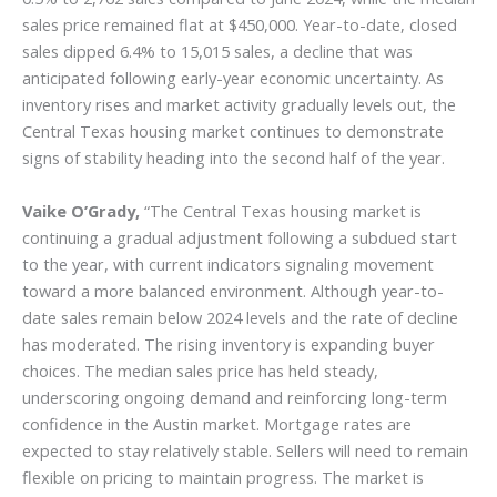
sales price remained flat at $450,000. Year-to-date, closed
sales dipped 6.4% to 15,015 sales, a decline that was
anticipated following early-year economic uncertainty. As
inventory rises and market activity gradually levels out, the
Central Texas housing market continues to demonstrate
signs of stability heading into the second half of the year.
Vaike O’Grady,
“The Central Texas housing market is
continuing a gradual adjustment following a subdued start
to the year, with current indicators signaling movement
toward a more balanced environment. Although year-to-
date sales remain below 2024 levels and the rate of decline
has moderated. The rising inventory is expanding buyer
choices. The median sales price has held steady,
underscoring ongoing demand and reinforcing long-term
confidence in the Austin market. Mortgage rates are
expected to stay relatively stable. Sellers will need to remain
flexible on pricing to maintain progress. The market is