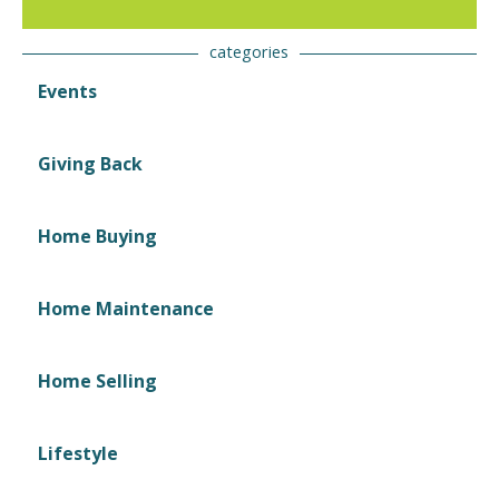
categories
Events
Giving Back
Home Buying
Home Maintenance
Home Selling
Lifestyle