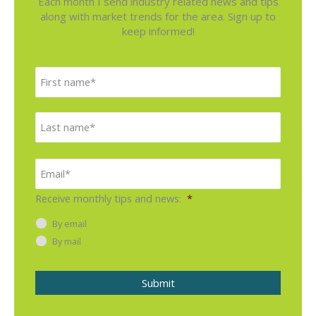
Each month I send industry related news and tips
along with market trends for the area. Sign up to
keep informed!
N
F
a
i
m
e
r
L
*
s
a
t
s
E
m
t
a
i
Receive monthly tips and news:
*
l
*
By email
By mail
Submit