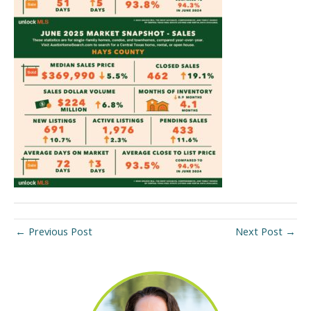
←
Previous Post
Next Post
→