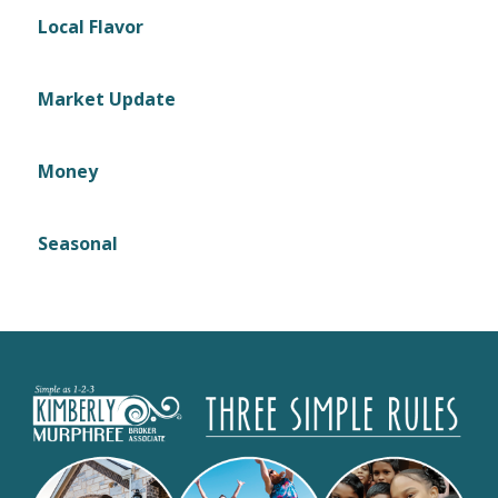
Local Flavor
Market Update
Money
Seasonal