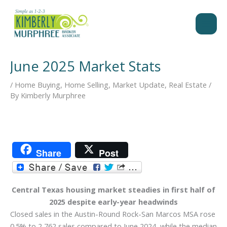
Skip
to
content
June 2025 Market Stats
/
Home Buying
,
Home Selling
,
Market Update
,
Real Estate
/
By
Kimberly Murphree
Share
Post
Central Texas housing market steadies in first half of
2025 despite early-year headwinds
Closed sales in the Austin-Round Rock-San Marcos MSA rose
0.5% to 2,762 sales compared to June 2024, while the median