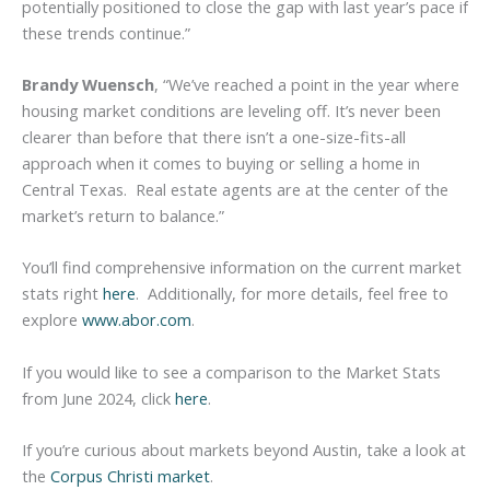
potentially positioned to close the gap with last year’s pace if
these trends continue.”
Brandy Wuensch
, “We’ve reached a point in the year where
housing market conditions are leveling off. It’s never been
clearer than before that there isn’t a one-size-fits-all
approach when it comes to buying or selling a home in
Central Texas. Real estate agents are at the center of the
market’s return to balance.”
You’ll find comprehensive information on the current market
stats right
here
. Additionally, for more details, feel free to
explore
www.abor.com
.
If you would like to see a comparison to the Market Stats
from June 2024, click
here
.
If you’re curious about markets beyond Austin, take a look at
the
Corpus Christi market
.