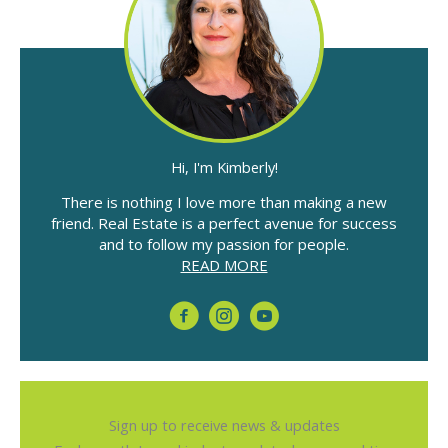
Hi, I'm Kimberly!
There is nothing I love more than making a new
friend. Real Estate is a perfect avenue for success
and to follow my passion for people.
READ MORE
Sign up to receive news & updates