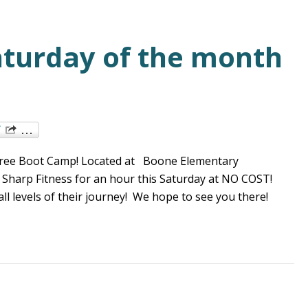
aturday of the month
r Free Boot Camp! Located at Boone Elementary
h Sharp Fitness for an hour this Saturday at NO COST!
l levels of their journey! We hope to see you there!