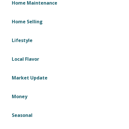
Home Maintenance
Home Selling
Lifestyle
Local Flavor
Market Update
Money
Seasonal