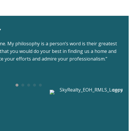
Y
ne. My philosophy is a person’s word is their greatest
that you would do your best in finding us a home and
ate your efforts and admire your professionalism.”