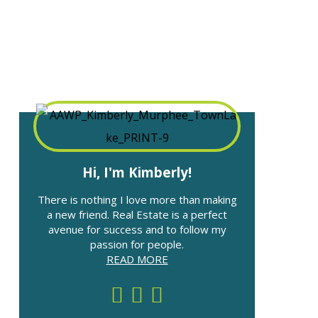
Hi, I'm Kimberly!
There is nothing I love more than making
a new friend. Real Estate is a perfect
avenue for success and to follow my
passion for people.
READ MORE