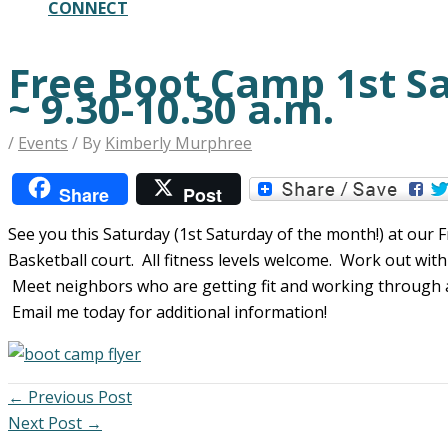
CONNECT
Free Boot Camp 1st S
~ 9.30-10.30 a.m.
/
Events
/ By
Kimberly Murphree
Share
Post
See you this Saturday (1st Saturday of the month!) at ou
Basketball court. All fitness levels welcome. Work out wit
Meet neighbors who are getting fit and working through al
Email me today for additional information!
←
Previous Post
Next Post
→