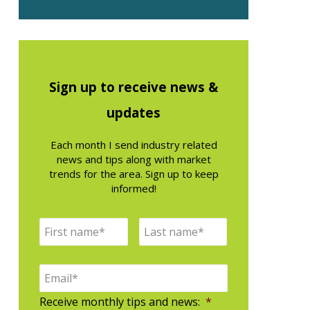
Sign up to receive news &
updates
Each month I send industry related
news and tips along with market
trends for the area. Sign up to keep
informed!
N
F
L
a
i
a
m
e
E
r
s
*
m
s
t
a
Receive monthly tips and news:
*
i
t