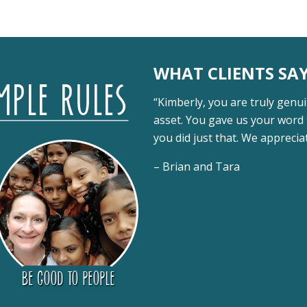
WHAT CLIENTS SA
“Kimberly, you are truly genui
asset. You gave us your word 
you did just that. We appreci
– Brian and Tara