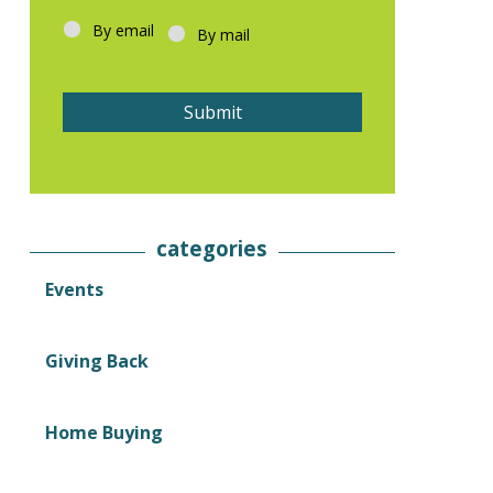
l
By email
*
By mail
Submit
categories
Events
Giving Back
Home Buying