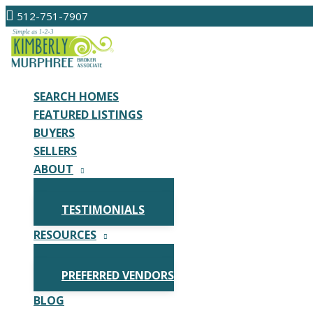
Skip
512-751-7907
to
content
SEARCH HOMES
FEATURED LISTINGS
BUYERS
SELLERS
ABOUT
TESTIMONIALS
RESOURCES
PREFERRED VENDORS
BLOG