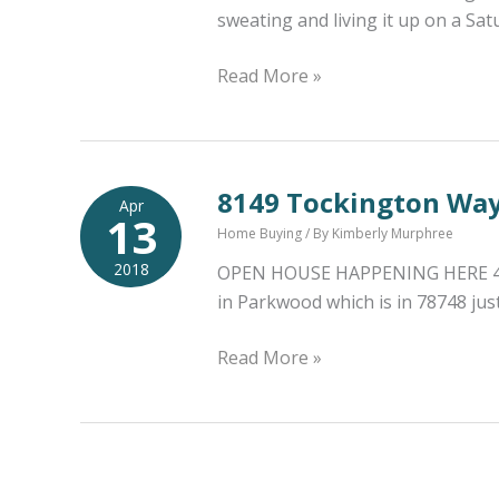
sweating and living it up on a Sa
First
Read More »
Saturday
Workout
Coming
Up
8149 Tockington Wa
Apr
13
|
Home Buying
/ By
Kimberly Murphree
May
2018
OPEN HOUSE HAPPENING HERE 4/14/
5th
in Parkwood which is in 78748 jus
|
Cinco
8149
Read More »
de
Tockington
Mayo
Way
Birthday
Open
Bash
House