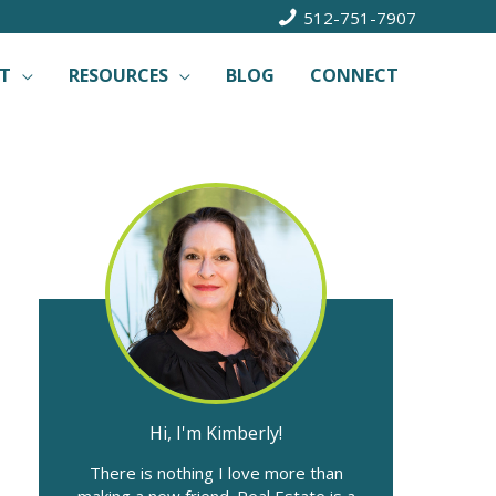
512-751-7907
T
RESOURCES
BLOG
CONNECT
Hi, I'm Kimberly!
There is nothing I love more than