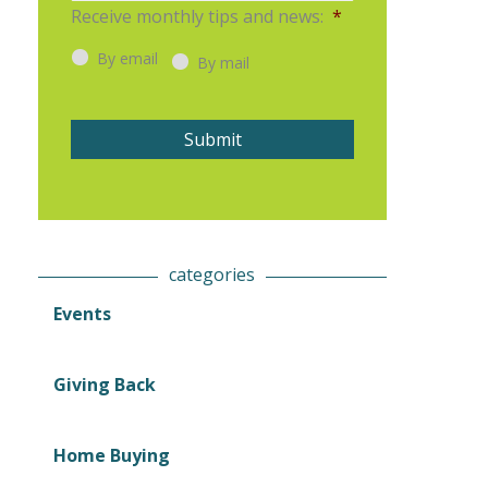
Receive monthly tips and news:
*
i
t
l
By email
*
By mail
Submit
categories
Events
Giving Back
Home Buying