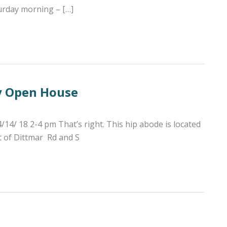
turday morning – […]
y Open House
 18 2-4 pm That’s right. This hip abode is located
t of Dittmar Rd and S