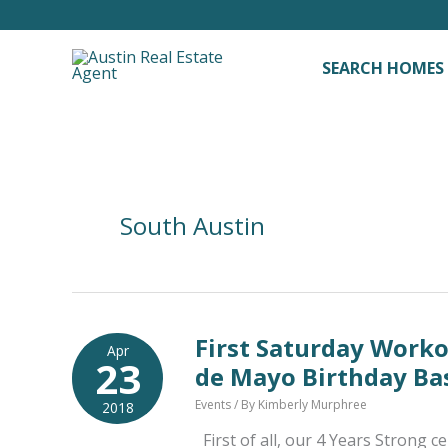
Skip
to
content
SEARCH HOMES
South Austin
First Saturday Work
Apr
23
de Mayo Birthday Ba
Events
/ By
Kimberly Murphree
2018
First of all, our 4 Years Strong 