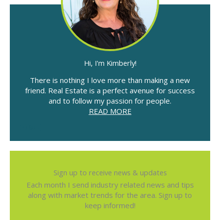
Hi, I'm Kimberly!
There is nothing I love more than making a new
friend. Real Estate is a perfect avenue for success
and to follow my passion for people.
READ MORE
Sign up to receive news & updates
Each month I send industry related news and tips
along with market trends for the area. Sign up to
keep informed!