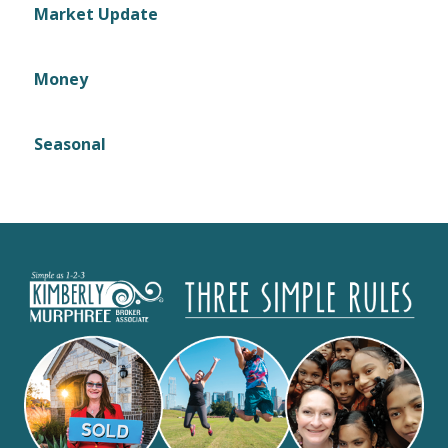
Market Update
Money
Seasonal