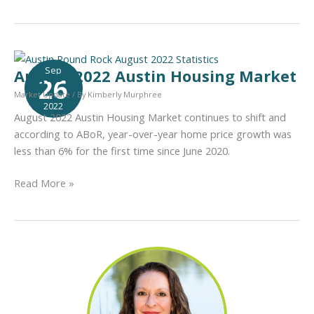
2022
Austin
Housing
Market
Sep
August 2022 Austin Housing Market
26
Market Update
/ By
Kimberly Murphree
2022
August 2022 Austin Housing Market continues to shift and
according to ABoR, year-over-year home price growth was
less than 6% for the first time since June 2020.
August
Read More »
2022
Austin
Housing
Market