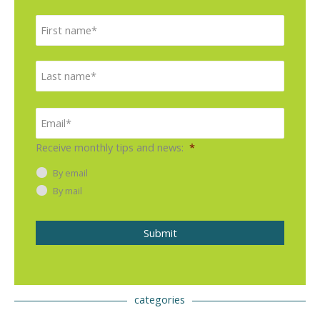
N
F
a
i
m
e
r
L
*
s
a
t
s
E
m
t
a
i
Receive monthly tips and news:
*
l
*
By email
By mail
Submit
categories