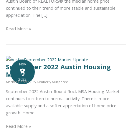
Austin Board of REALTORS® the median home price
continued to their trend of more stable and sustainable
appreciation. The […]
October
Read More »
2022
Austin
Housing
Market
Nov
September 2022 Austin Housing
8
Market
2022
Market Update
/ By
Kimberly Murphree
September 2022 Austin-Round Rock MSA Housing Market
continues to return to normal activity. There is more
available supply and a softer appreciation of home price
growth. Home
September
Read More »