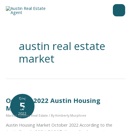
Skip
to
content
austin real estate
market
Dec
October 2022 Austin Housing
5
Market
2022
Market Update
,
Real Estate
/ By
Kimberly Murphree
Austin Housing Market October 2022 According to the