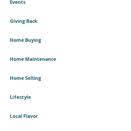
Events
Giving Back
Home Buying
Home Maintenance
Home Selling
Lifestyle
Local Flavor