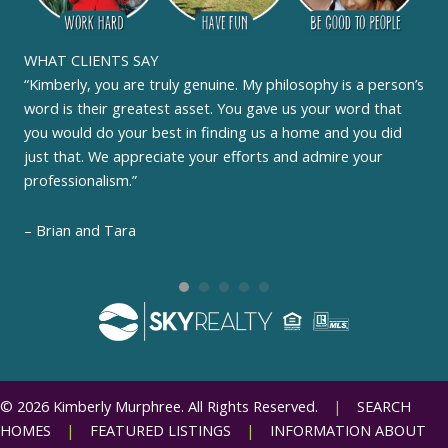
WHAT CLIENTS SAY
“Kimberly, you are truly genuine. My philosophy is a person’s
word is their greatest asset. You gave us your word that
you would do your best in finding us a home and you did
just that. We appreciate your efforts and admire your
professionalism.”
– Brian and Tara
© 2026 Kimberly Murphree. All Rights Reserved.
|
SEARCH
HOMES
|
FEATURED LISTINGS
|
INFORMATION ABOUT