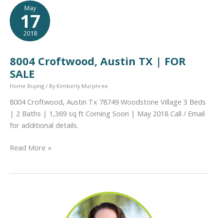
Workout
May
17
Group
in
2018
July!
8004 Croftwood, Austin TX | FOR
SALE
Home Buying
/ By
Kimberly Murphree
8004 Croftwood, Austin Tx 78749 Woodstone Village 3 Beds
| 2 Baths | 1,369 sq ft Coming Soon | May 2018 Call / Email
for additional details.
8004
Read More »
Croftwood,
Austin
TX
|
FOR
SALE