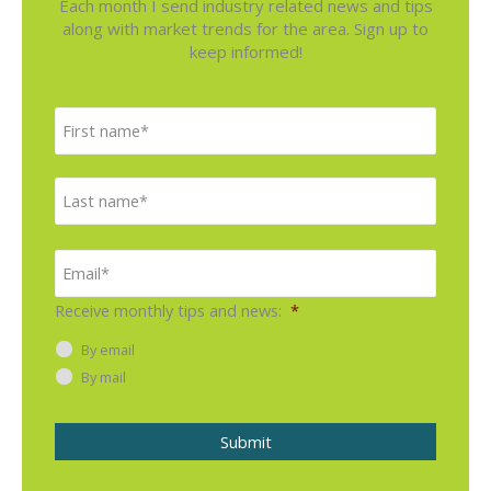
Each month I send industry related news and tips
along with market trends for the area. Sign up to
keep informed!
N
F
a
i
m
e
r
L
*
s
a
t
s
E
m
t
a
i
Receive monthly tips and news:
*
l
*
By email
By mail
Submit