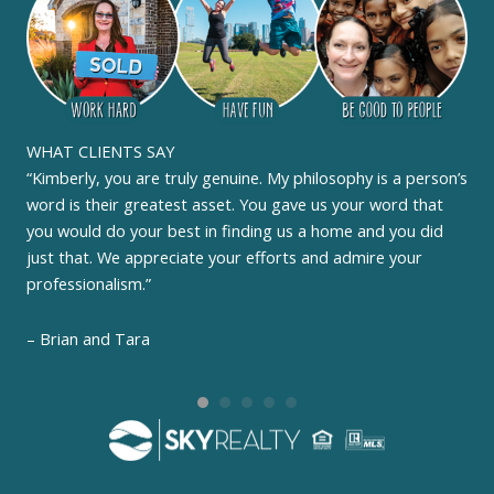
WHAT CLIENTS SAY
“Kimberly, you are truly genuine. My philosophy is a person’s
word is their greatest asset. You gave us your word that
you would do your best in finding us a home and you did
just that. We appreciate your efforts and admire your
professionalism.”
– Brian and Tara