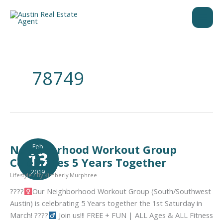
Skip
to
content
78749
Feb
Neighobrhood Workout Group
13
Celebrates 5 Years Together
2019
Lifestyle
/ By
Kimberly Murphree
????‍
Our Neighborhood Workout Group (South/Southwest
Austin) is celebrating 5 Years together the 1st Saturday in
March! ????‍
Join us!!! FREE + FUN | ALL Ages & ALL Fitness