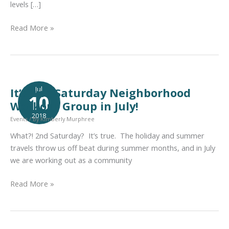
levels […]
Neighobrhood
Read More »
Workout
Group
Celebrates
5
Years
Jul
It’s 2nd Saturday Neighborhood
10
Together
Workout Group in July!
2018
Events
/ By
Kimberly Murphree
What?! 2nd Saturday? It’s true. The holiday and summer
travels throw us off beat during summer months, and in July
we are working out as a community
It’s
Read More »
2nd
Saturday
Neighborhood