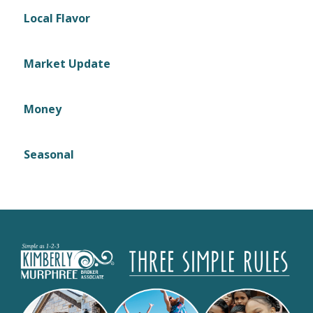
Local Flavor
Market Update
Money
Seasonal