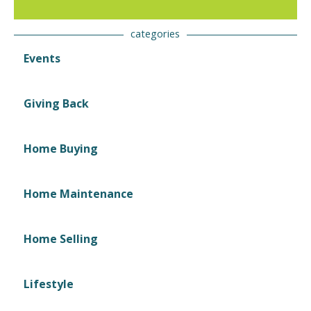
categories
Events
Giving Back
Home Buying
Home Maintenance
Home Selling
Lifestyle