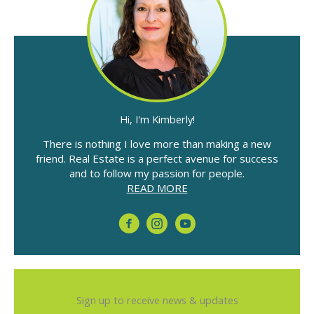
Hi, I'm Kimberly!
There is nothing I love more than making a new
friend. Real Estate is a perfect avenue for success
and to follow my passion for people.
READ MORE
Sign up to receive news & updates