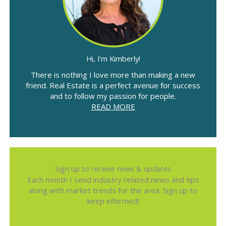
Hi, I'm Kimberly!
There is nothing I love more than making a new
friend. Real Estate is a perfect avenue for success
and to follow my passion for people.
READ MORE
Sign up to receive news & updates
Each month I send industry related news and tips
along with market trends for the area. Sign up to
keep informed!
Name
*