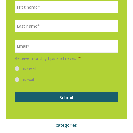
First
Last
Email
*
Receive monthly tips and news:
*
By email
By mail
Submit
categories