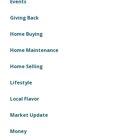
Events
Giving Back
Home Buying
Home Maintenance
Home Selling
Lifestyle
Local Flavor
Market Update
Money