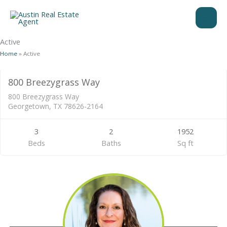
Skip
to
content
Active
Home
»
Active
Residential
800 Breezygrass Way
ACTIVE
800 Breezygrass Way
Georgetown, TX 78626-2164
3
2
1952
Beds
Baths
Sq ft