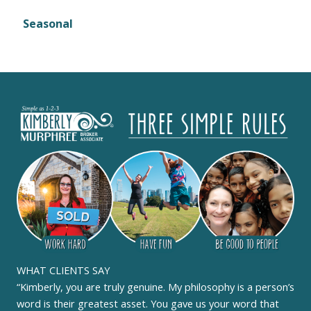
Seasonal
WHAT CLIENTS SAY
“Kimberly, you are truly genuine. My philosophy is a person’s
word is their greatest asset. You gave us your word that