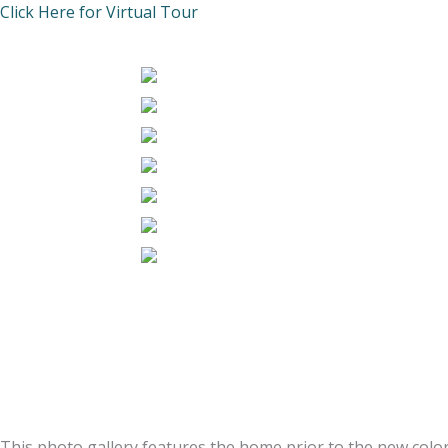
Click Here for Virtual Tour
This photo gallery features the home prior to the new color 