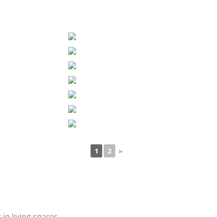
1
2
►
in living spaces.