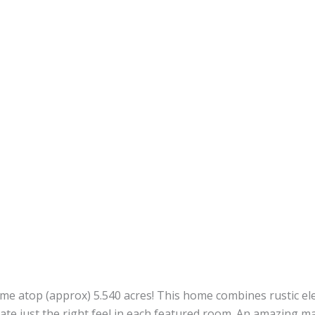
ome atop (approx) 5.540 acres! This home combines rustic e
ate just the right feel in each featured room. An amazing ma