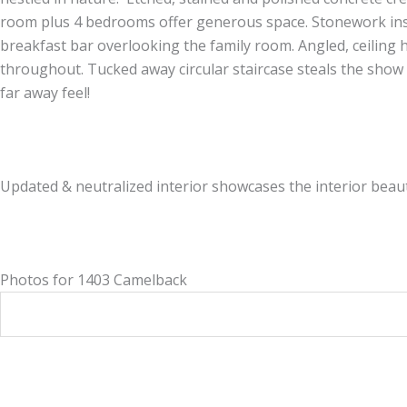
room plus 4 bedrooms offer generous space. Stonework insid
breakfast bar overlooking the family room. Angled, ceiling h
throughout. Tucked away circular staircase steals the show 
far away feel!
Updated & neutralized interior showcases the interior beauti
Photos for 1403 Camelback