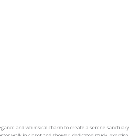
legance and whimsical charm to create a serene sanctuary
ster walk in closet and shower, dedicated study, exercise