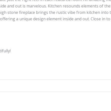
e and out is marvelous. Kitchen resounds elements of the o
igh stone fireplace brings the rustic vibe from kitchen into 
offering a unique design element inside and out. Close in t
fully!