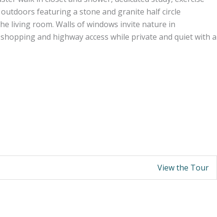
utdoors featuring a stone and granite half circle
the living room. Walls of windows invite nature in
o shopping and highway access while private and quiet with a
View the Tour