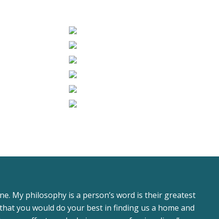
ne. My philosophy is a person’s word is their greatest
that you would do your best in finding us a home and