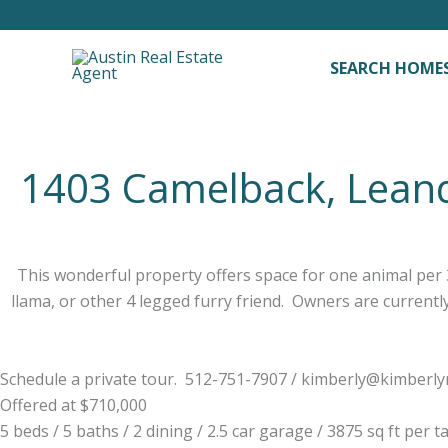
Skip
to
content
SEARCH HOME
1403 Camelback, Lean
This wonderful property offers space for one animal per 3
llama, or other 4 legged furry friend. Owners are currentl
Schedule a private tour. 512-751-7907 /
kimberly@kimberl
Offered at $710,000
5 beds / 5 baths / 2 dining / 2.5 car garage / 3875 sq ft per t