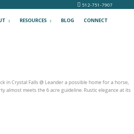
512-751-7907
UT
RESOURCES
BLOG
CONNECT
ck in Crystal Falls @ Leander a possible home for a horse,
y almost meets the 6 acre guideline. Rustic elegance at its