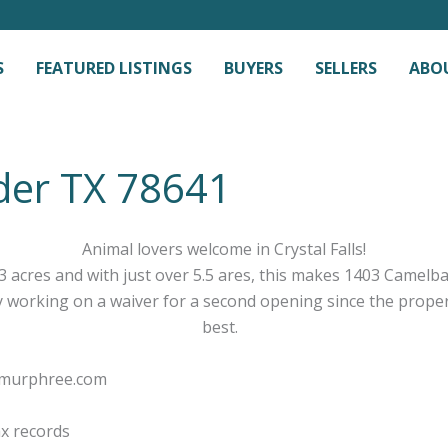
S
FEATURED LISTINGS
BUYERS
SELLERS
ABO
der TX 78641
Animal lovers welcome in Crystal Falls!
 acres and with just over 5.5 ares, this makes 1403 Camelba
y working on a waiver for a second opening since the propert
best.
ymurphree.com
ax records