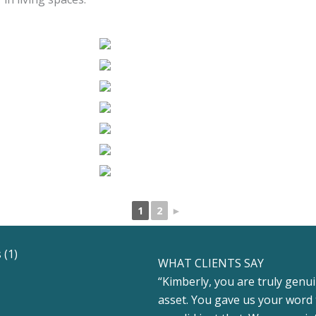
1
2
►
WHAT CLIENTS SAY
“Kimberly, you are truly genui
asset. You gave us your word 