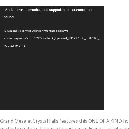
Video
Media error: Format(s) not supported or source(s) not
Player
found
Download File: https://kimberlymurphree.com/wp-
content/uploads/2017/02/Camelback_Updated_231917668_360x360_
F15-1.mp4?_=1
Grand Mesa at Crystal Falls features this ONE OF A KIND h
nestled in nature. Etched, stained and polished concrete cre